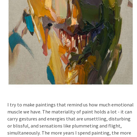
I try to make paintings that remind us how much emotional
muscle we have. The materiality of paint holds a lot - it can
carry gestures and energies that are unsettling, disturbing
or blissful, and sensations like plummeting and flight,
simultaneously. The more years I spend painting, the more