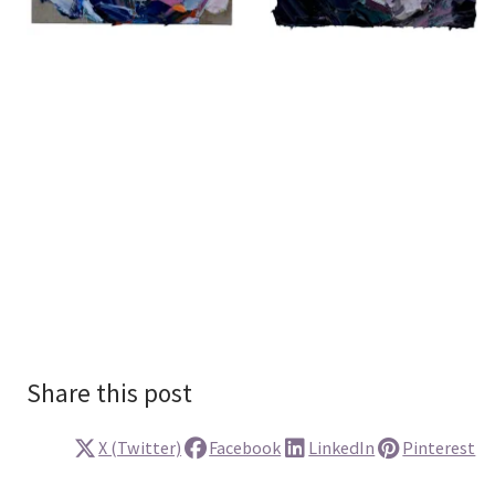
Share this post
X (Twitter)
Facebook
LinkedIn
Pinterest