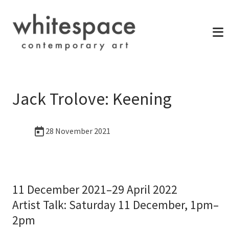
Jack Trolove: Keening
28 November 2021
11 December 2021–29 April 2022
Artist Talk: Saturday 11 December, 1pm–
2pm