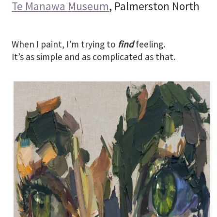
Te Manawa Museum
, Palmerston North
When I paint, I’m trying to
find
feeling.
It’s as simple and as complicated as that.