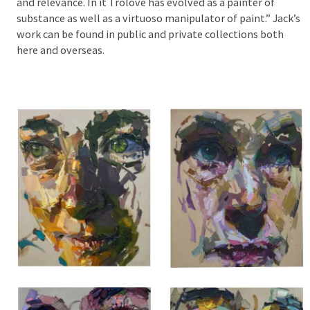
and relevance. In it Trolove has evolved as a painter of
substance as well as a virtuoso manipulator of paint.” Jack’s
work can be found in public and private collections both
here and overseas.