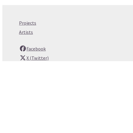
Projects
Artists
Facebook
X (Twitter)
Instagram
YouTube
Email
© Copyright 2026 whitespace. Built by
Webtrix
.
Powered by
Airsquare
.