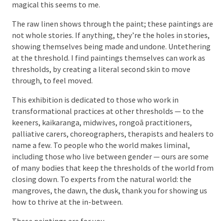
magical this seems to me.
The raw linen shows through the paint; these paintings are
not whole stories. If anything, they’re the holes in stories,
showing themselves being made and undone. Untethering
at the threshold. I find paintings themselves can work as
thresholds, by creating a literal second skin to move
through, to feel moved.
This exhibition is dedicated to those who work in
transformational practices at other thresholds — to the
keeners, kaikaranga, midwives, rongoā practitioners,
palliative carers, choreographers, therapists and healers to
name a few. To people who the world makes liminal,
including those who live between gender — ours are some
of many bodies that keep the thresholds of the world from
closing down. To experts from the natural world: the
mangroves, the dawn, the dusk, thank you for showing us
how to thrive at the in-between.
These paintings are for you.