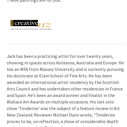
Jack has been a practicing artist for over twenty years,
showing in spaces across Aotearoa, Australia and Europe. He
has an MFA from Massey University and is currently pursuing
his doctorate at Elam School of Fine Arts. He has been
awarded an international artist residency by the Scottish
Arts Council and has undertaken other residencies in France
and Spain. He’s been an award winner and finalist in the
Wallace Art Awards on multiple occasions. His last solo
show ‘Tenderise’ was the subject of a feature review in Art
New Zealand. Reviewer Michael Dunn wrote, “Tenderise
proves to be, on reflection, a show of considerable depth