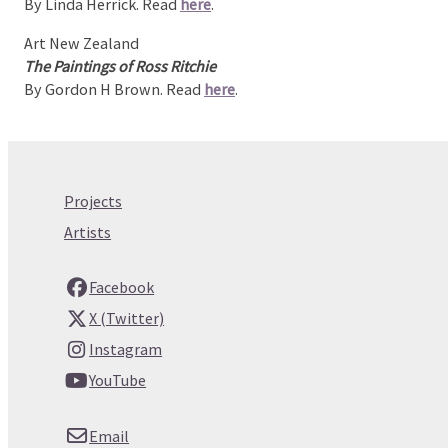
By Linda Herrick. Read
here
.
Art New Zealand
The Paintings of Ross Ritchie
By Gordon H Brown. Read
here
.
Projects
Artists
Facebook
X (Twitter)
Instagram
YouTube
Email