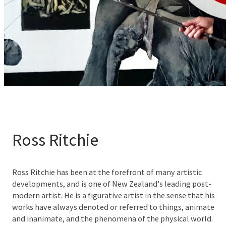
Ross Ritchie
Ross Ritchie has been at the forefront of many artistic
developments, and is one of New Zealand's leading post-
modern artist. He is a figurative artist in the sense that his
works have always denoted or referred to things, animate
and inanimate, and the phenomena of the physical world.