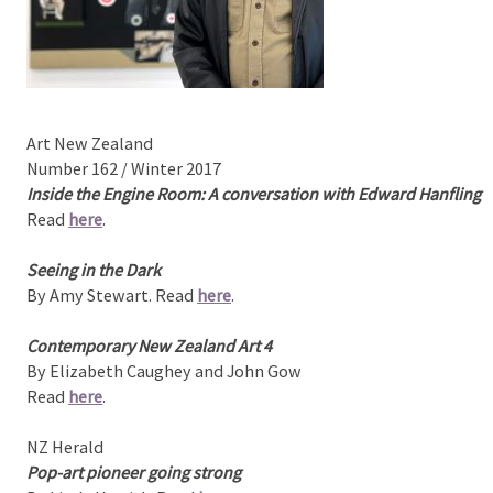
Art New Zealand
Number 162 / Winter 2017
Inside the Engine Room: A conversation with Edward Hanfling
Read
here
.
Seeing in the Dark
By Amy Stewart. Read
here
.
Contemporary New Zealand Art 4
By Elizabeth Caughey and John Gow
Read
here
.
NZ Herald
Pop-art pioneer going strong