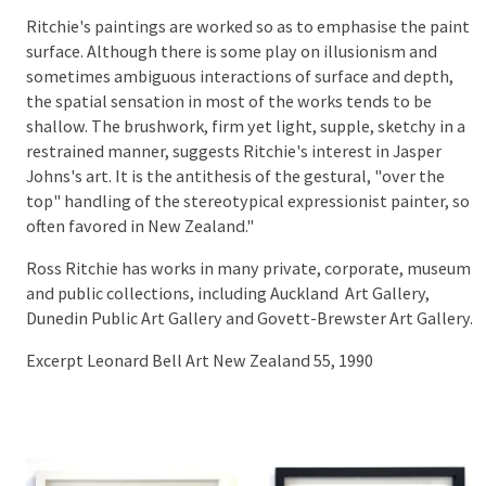
Ritchie's paintings are worked so as to emphasise the paint
surface. Although there is some play on illusionism and
sometimes ambiguous interactions of surface and depth,
the spatial sensation in most of the works tends to be
shallow. The brushwork, firm yet light, supple, sketchy in a
restrained manner, suggests Ritchie's interest in Jasper
Johns's art. It is the antithesis of the gestural, "over the
top" handling of the stereotypical expressionist painter, so
often favored in New Zealand."
Ross Ritchie has works in many private, corporate, museum
and public collections, including Auckland Art Gallery,
Dunedin Public Art Gallery and Govett-Brewster Art Gallery.
Excerpt Leonard Bell Art New Zealand 55, 1990