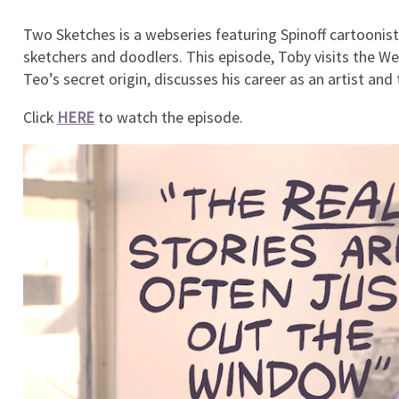
Two Sketches is a webseries featuring Spinoff cartoonist 
sketchers and doodlers. This episode, Toby visits the We
Teo’s secret origin, discusses his career as an artist and 
Click
HERE
to watch the episode.