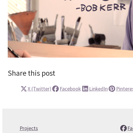
Share this post
X (Twitter)
Facebook
LinkedIn
Pintere
Projects
Fa