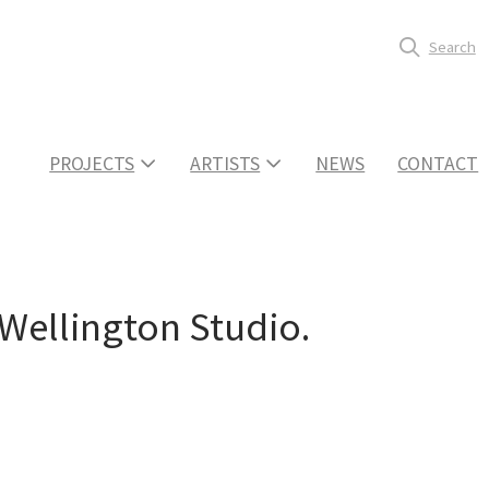
Search
PROJECTS
ARTISTS
NEWS
CONTACT
 Wellington Studio.