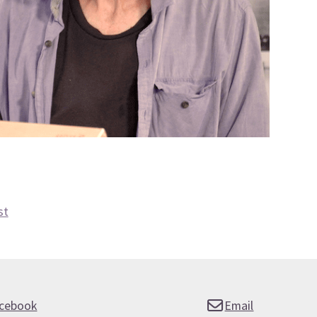
st
cebook
Email