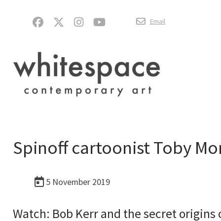
Email
Spinoff cartoonist Toby Mor
5 November 2019
Watch: Bob Kerr and the secret origins 