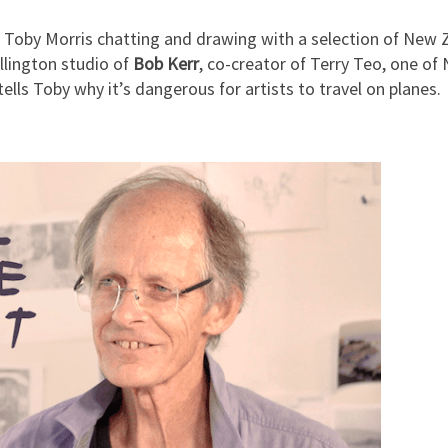
Toby Morris chatting and drawing with a selection of New Zea
llington studio of
Bob Kerr
, co-creator of Terry Teo, one of
tells Toby why it’s dangerous for artists to travel on planes.