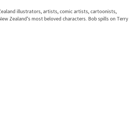
land illustrators, artists, comic artists, cartoonists,
 New Zealand’s most beloved characters. Bob spills on Terry