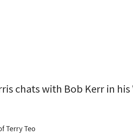
ris chats with Bob Kerr in his
of Terry Teo