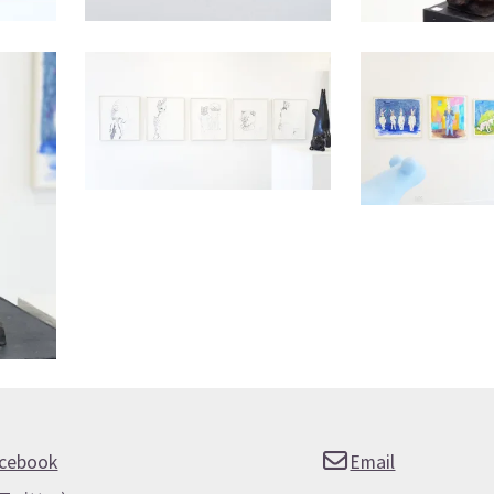
cebook
Email