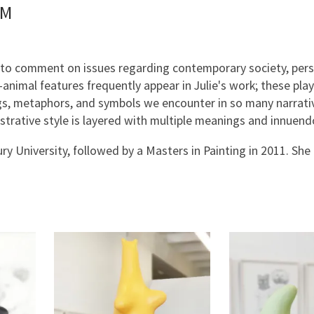
PM
ts to comment on issues regarding contemporary society, per
animal features frequently appear in Julie's work; these play
ngs, metaphors, and symbols we encounter in so many narrati
lustrative style is layered with multiple meanings and innuen
y University, followed by a Masters in Painting in 2011. She