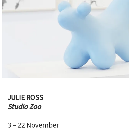
JULIE ROSS
Studio Zoo
3 – 22 November