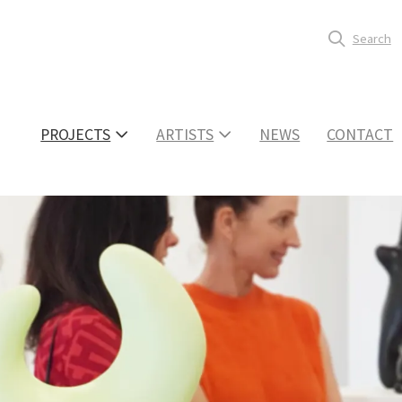
Search
PROJECTS
ARTISTS
NEWS
CONTACT