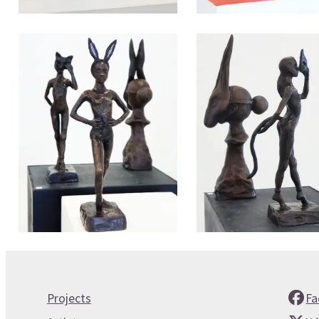
Projects
Fa