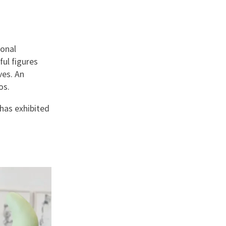
sonal
ful figures
ves. An
dos.
 has exhibited