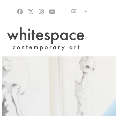
Email