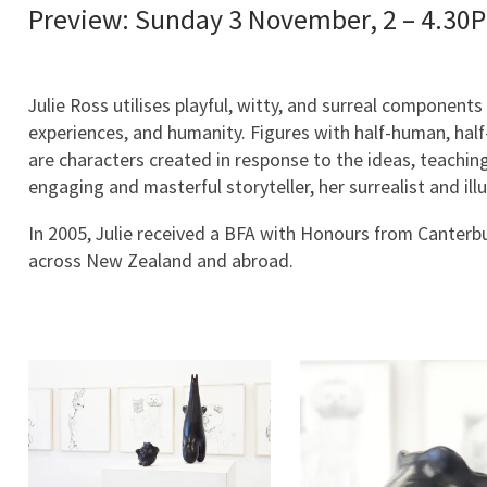
Preview: Sunday 3 November, 2 – 4.30
Julie Ross utilises playful, witty, and surreal componen
experiences, and humanity. Figures with half-human, half-
are characters created in response to the ideas, teachi
engaging and masterful storyteller, her surrealist and il
In 2005, Julie received a BFA with Honours from Canterbur
across New Zealand and abroad.