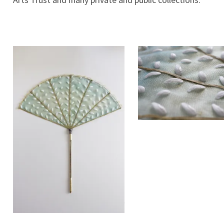
Arts Trust and many private and public collections.