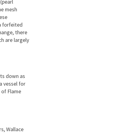
(pearl
The mesh
hese
 forfeited
change, there
h are largely
ets down as
a vessel for
t of Flame
rs, Wallace