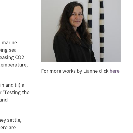
o marine
sing sea
reasing CO2
temperature,
For more works by Lianne click
here
.
n and (ii) a
r 'Testing the
 and
ey settle,
here are