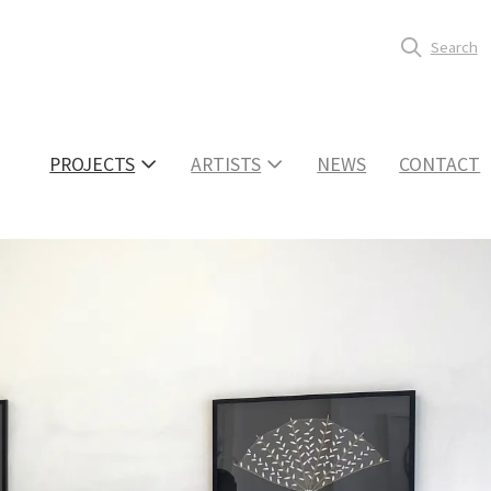
Search
PROJECTS
ARTISTS
NEWS
CONTACT