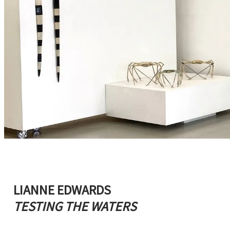
LIANNE EDWARDS
TESTING THE WATERS