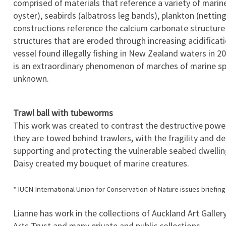
comprised of materials that reference a variety of marine 
oyster), seabirds (albatross leg bands), plankton (netti
constructions reference the calcium carbonate structure o
structures that are eroded through increasing acidifica
vessel found illegally fishing in New Zealand waters in 2
is an extraordinary phenomenon of marches of marine spec
unknown.
Trawl ball with tubeworms
This work was created to contrast the destructive power
they are towed behind trawlers, with the fragility and del
supporting and protecting the vulnerable seabed dwellin
Daisy created my bouquet of marine creatures.
* IUCN International Union for Conservation of Nature issues briefin
Lianne has work in the collections of Auckland Art Gallery