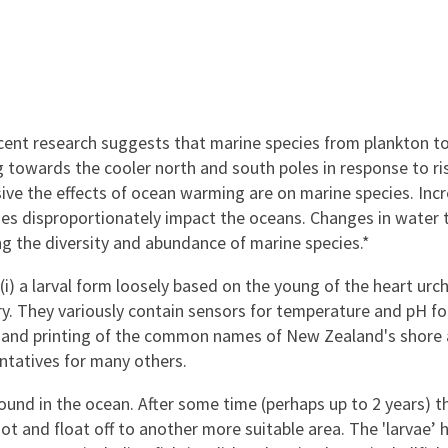
cent research suggests that marine species from plankton t
g towards the cooler north and south poles in response to ri
ive the effects of ocean warming are on marine species. Inc
es disproportionately impact the oceans. Changes in water 
ng the diversity and abundance of marine species.*
 a larval form loosely based on the young of the heart urchi
ry. They variously contain sensors for temperature and pH fo
ms and printing of the common names of New Zealand's shore
ntatives for many others.
ound in the ocean. After some time (perhaps up to 2 years) th
ot and float off to another more suitable area. The 'larvae’ 