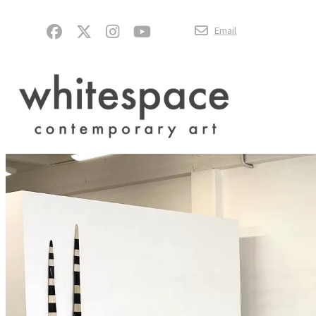
Email