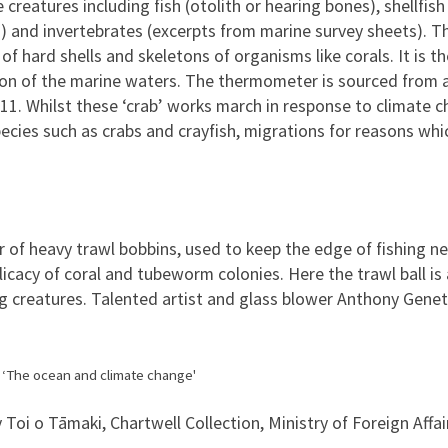
creatures including fish (otolith or hearing bones), shellfish 
ng) and invertebrates (excerpts from marine survey sheets). 
f hard shells and skeletons of organisms like corals. It is t
tion of the marine waters. The thermometer is sourced from a
011. Whilst these ‘crab’ works march in response to climate 
ies such as crabs and crayfish, migrations for reasons whic
 of heavy trawl bobbins, used to keep the edge of fishing n
icacy of coral and tubeworm colonies. Here the trawl ball is 
g creatures. Talented artist and glass blower Anthony Gene
g ‘The ocean and climate change'
 Toi o Tāmaki, Chartwell Collection, Ministry of Foreign Affai