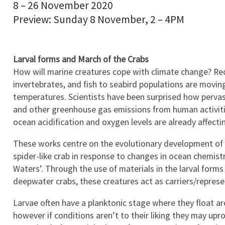
8 – 26 November 2020
Preview: Sunday 8 November, 2 – 4PM
Larval forms and March of the Crabs
How will marine creatures cope with climate change? Re
invertebrates, and fish to seabird populations are movin
temperatures. Scientists have been surprised how pervas
and other greenhouse gas emissions from human activiti
ocean acidification and oxygen levels are already affecti
These works centre on the evolutionary development of (i)
spider-like crab in response to changes in ocean chemist
Waters’. Through the use of materials in the larval for
deepwater crabs, these creatures act as carriers/represe
Larvae often have a planktonic stage where they float ar
however if conditions aren’t to their liking they may upro