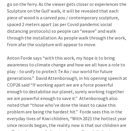
go on the ferry. As the viewer gets closer or experiences the
Sculpture on the Gulf walk, it will be revealed that each
piece of wood is a carved pou / contemporary sculpture,
spaced 2 meters apart (as per Covid pandemic social
distancing protocols) so people can “weave” and walk
through the installation. As people walk through the work,
from afar the sculpture will appear to move.
Anton Forde says “with this work, my hope is to bring
awareness to climate change and how we all have a role to
play - to unify to protect Te Ao / our world for future
generations.” David Attenborough, in his opening speech at
COP26 said “If working apart we are a force powerful
enough to destabilise our planet, surely working together
we are powerful enough to save it.” Attenborough also
noted that “those who've done the least to cause this
problem are being the hardest hit.” Forde sees this in the
everyday lives of Kiwi children, “With 2021 the hottest year
since records began, the reality now is that our children are