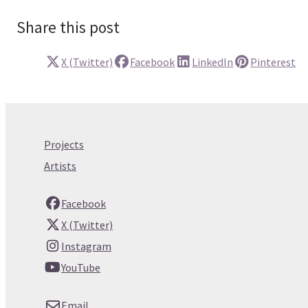
Share this post
X (Twitter)
Facebook
LinkedIn
Pinterest
Projects
Artists
Facebook
X (Twitter)
Instagram
YouTube
Email