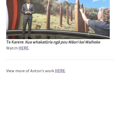
Te Karere:
Kua whakatūria ngā pou Māori kei Waiheke
Watch
HERE
.
View more of Anton's work
HERE
.