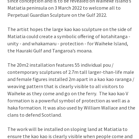
since conception and is to be revealed on Waiheke Island’s
Matiatia peninsula on 3 March 2022 to welcome all to
Perpetual Guardian Sculpture on the Gulf 2022.
The artist hopes the large kao kao sculpture on the side of
Matiatia could create a symbolic offering of kotahitanga -
unity - and whakamaru - protection - for Waiheke Island,
the Hauraki Gulf and Tangaroa’s moana.
The 20m2 installation features 55 individual pou /
contemporary sculptures of 2.7m tall larger-than-life male
and female figures installed 2m apart in a kao kao raranga /
weaving pattern that is clearly visible to all visitors to
Waiheke as they come and go on the ferry. The kao kao V
formation is a powerful symbol of protection as well as a
haka formation. It was also used by William Wallace and the
clans to defend Scotland.
The work will be installed on sloping land at Matiatia to
ensure the kao kao is clearly visible when people come and