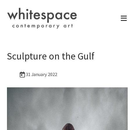
Sculpture on the Gulf
31 January 2022