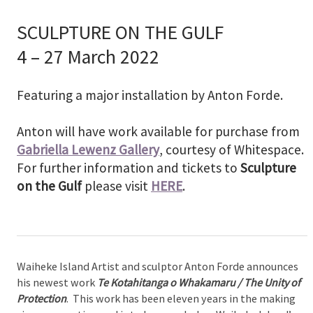
SCULPTURE ON THE GULF
4 – 27 March 2022
Featuring a major installation by Anton Forde.
Anton will have work available for purchase from
Gabriella Lewenz Gallery
, courtesy of Whitespace.
For further information and tickets to
Sculpture
on the Gulf
please visit
HERE
.
Waiheke Island Artist and sculptor Anton Forde announces
his newest work
Te Kotahitanga o Whakamaru / The Unity of
Protection
. This work has been eleven years in the making