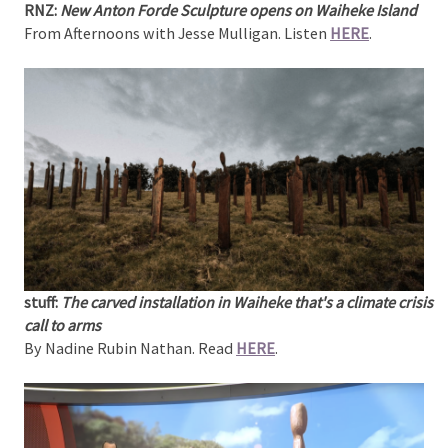
RNZ:
New Anton Forde Sculpture opens on Waiheke Island
From Afternoons with Jesse Mulligan. Listen
HERE
.
stuff:
The carved installation in Waiheke that's a climate crisis
call to arms
By Nadine Rubin Nathan. Read
HERE
.