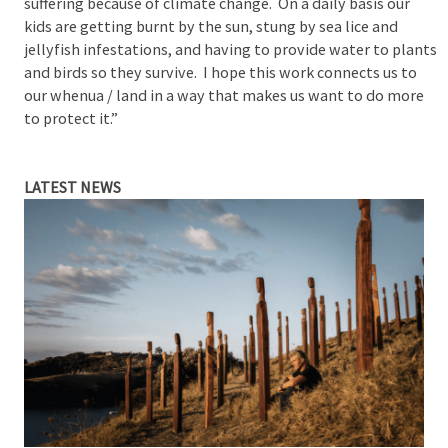
suffering because of climate change. On a daily basis our
kids are getting burnt by the sun, stung by sea lice and
jellyfish infestations, and having to provide water to plants
and birds so they survive. I hope this work connects us to
our whenua / land in a way that makes us want to do more
to protect it.”
LATEST NEWS